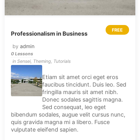
FREE
Professionalism in Business
by
admin
0 Lessons
in
Sensei
,
Theming
,
Tutorials
Etiam sit amet orci eget eros
faucibus tincidunt. Duis leo. Sed
fringilla mauris sit amet nibh.
Donec sodales sagittis magna.
Sed consequat, leo eget
bibendum sodales, augue velit cursus nunc,
quis gravida magna mi a libero. Fusce
vulputate eleifend sapien.