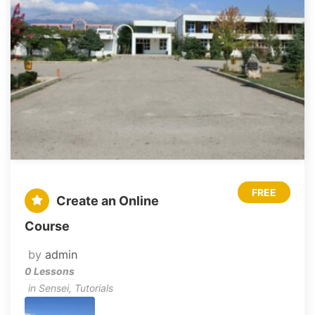
FREE
Create an Online
Course
by
admin
0 Lessons
in
Sensei
,
Tutorials