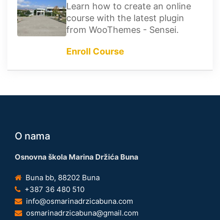
Learn how to create an online
course with the latest plugin
from WooThemes - Sensei.
Enroll Course
O nama
Osnovna škola Marina Držića Buna
Buna bb, 88202 Buna
+387 36 480 510
info@osmarinadrzicabuna.com
osmarinadrzicabuna@gmail.com