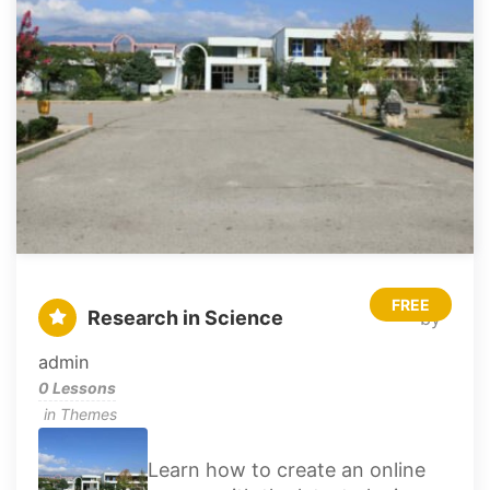
FREE
Research in Science
by
admin
0 Lessons
in
Themes
Learn how to create an online