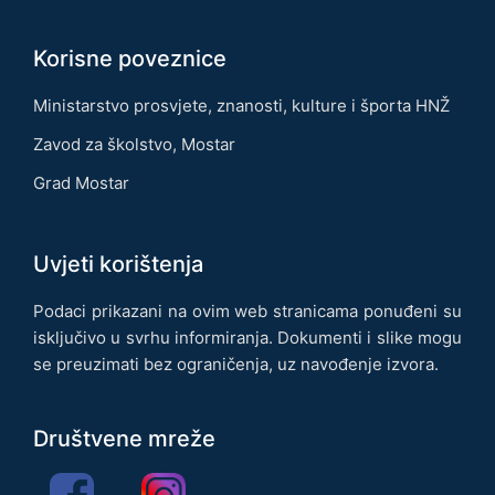
Korisne poveznice
Ministarstvo prosvjete, znanosti, kulture i športa HNŽ
Zavod za školstvo, Mostar
Grad Mostar
Uvjeti korištenja
Podaci prikazani na ovim web stranicama ponuđeni su
isključivo u svrhu informiranja. Dokumenti i slike mogu
se preuzimati bez ograničenja, uz navođenje izvora.
Društvene mreže