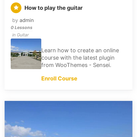
How to play the guitar
by
admin
0 Lessons
in
Guitar
Learn how to create an online
course with the latest plugin
from WooThemes - Sensei.
Enroll Course