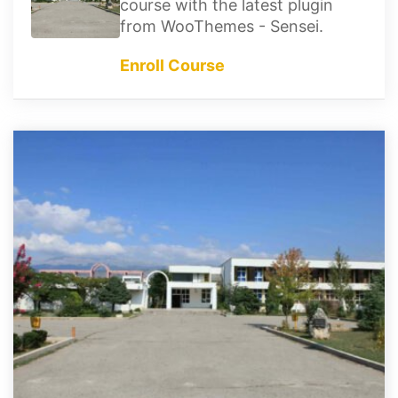
course with the latest plugin
from WooThemes - Sensei.
Enroll Course