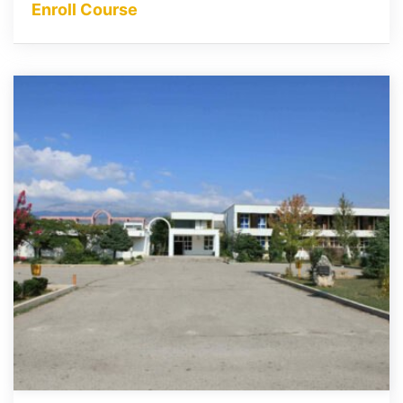
Enroll Course