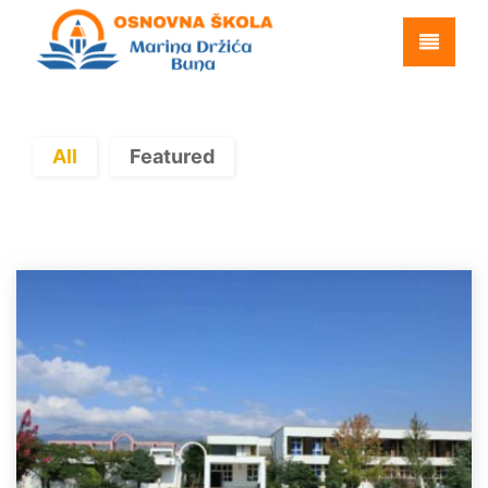
All
Featured