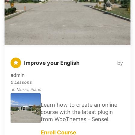
Improve your English
by
admin
0 Lessons
in
Music
,
Piano
Learn how to create an online
course with the latest plugin
from WooThemes - Sensei.
Enroll Course