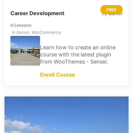
FREE
Career Development
by
admin
0 Lessons
in
Sensei
,
WooCommerce
Learn how to create an online
course with the latest plugin
from WooThemes - Sensei.
Enroll Course